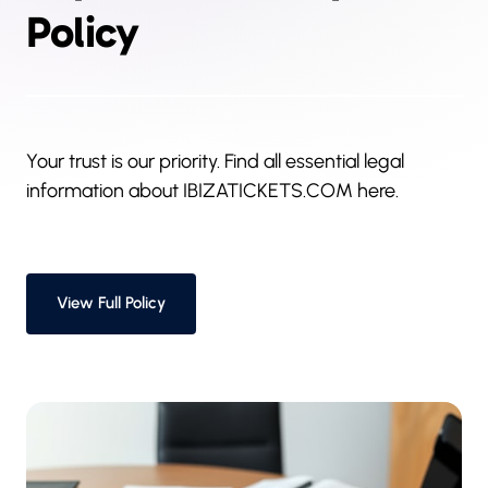
Policy
Your trust is our priority. Find all essential legal 
information about IBIZATICKETS.COM here.
View Full Policy