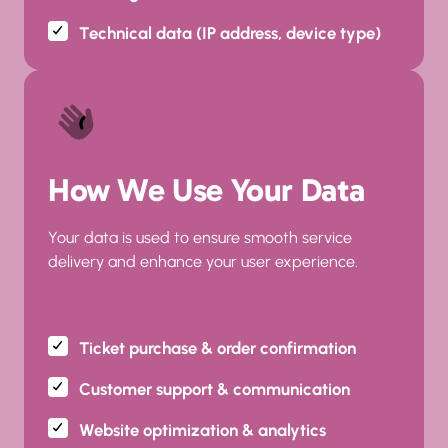
Technical data (IP address, device type)
How We Use Your Data
Your data is used to ensure smooth service 
delivery and enhance your user experience.
Ticket purchase & order confirmation
Customer support & communication
Website optimization & analytics