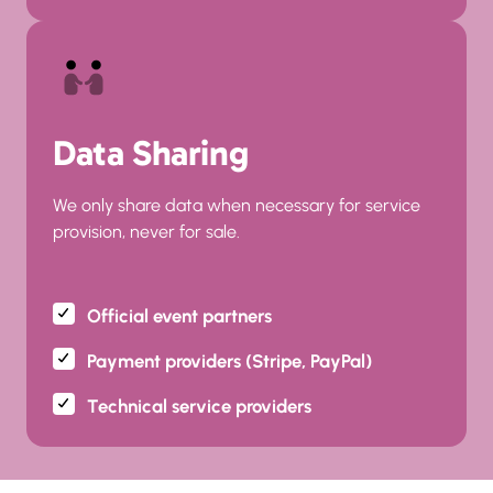
Data Sharing
We only share data when necessary for service 
provision, never for sale.
Official event partners
Payment providers (Stripe, PayPal)
Technical service providers