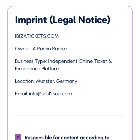
Imprint (Legal Notice)
IBIZATICKETS.COM
Owner: A Ramin Ramez
Business Type: Independent Online Ticket & 
Experience Platform
Location: Münster, Germany
Email: info@soul2soul.com
Responsible for content according to 