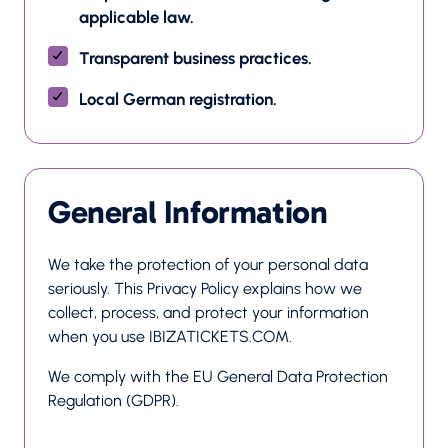
applicable law.
Transparent business practices.
Local German registration.
General Information
We take the protection of your personal data 
seriously. This Privacy Policy explains how we 
collect, process, and protect your information 
when you use IBIZATICKETS.COM.
We comply with the EU General Data Protection 
Regulation (GDPR).