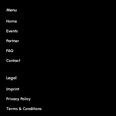
Menu
Home
Events
Partner
FAQ
Contact
Legal
Imprint
Privacy Policy
Terms & Conditions