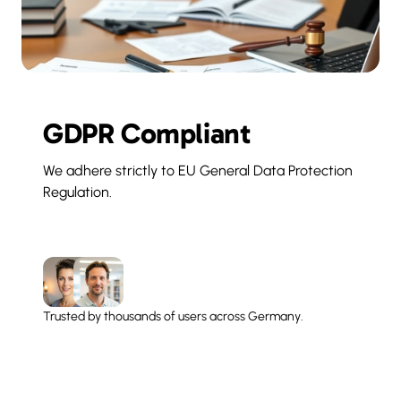
GDPR Compliant
We adhere strictly to EU General Data Protection 
Regulation.
Trusted by thousands of users across Germany.