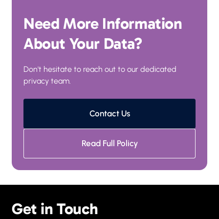
Need More Information 
About Your Data?
Don't hesitate to reach out to our dedicated 
privacy team.
Contact Us
Read Full Policy
Get in Touch