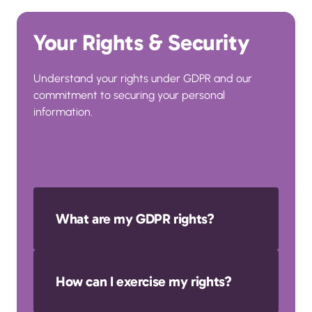
Your Rights & Security
Understand your rights under GDPR and our 
commitment to securing your personal 
information.
What are my GDPR rights?
You have the right to access, correct, 
How can I exercise my rights?
delete, restrict processing, object to 
processing, and request data 