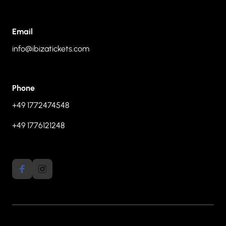
Email
info@ibizatickets.com
Phone
+49 1772474548
+49 1776121248