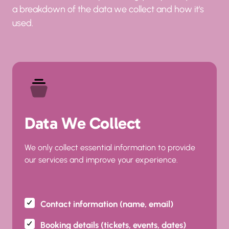
a breakdown of the data we collect and how it's 
used.
Data We Collect
We only collect essential information to provide 
our services and improve your experience.
Contact information (name, email)
Booking details (tickets, events, dates)