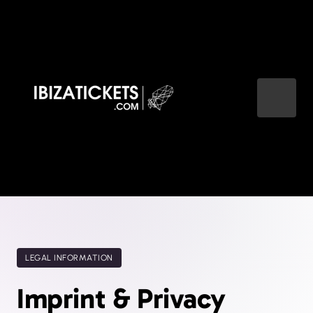
LEGAL INFORMATION
Imprint & Privacy 