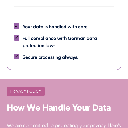
Your data is handled with care.
Full compliance with German data 
protection laws.
Secure processing always.
PRIVACY POLICY
How We Handle Your Data
We are committed to protecting your privacy. Here's 